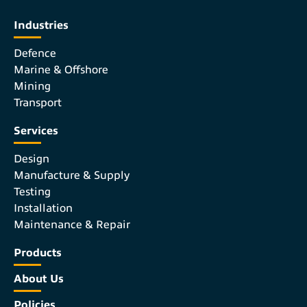
Industries
Defence
Marine & Offshore
Mining
Transport
Services
Design
Manufacture & Supply
Testing
Installation
Maintenance & Repair
Products
About Us
Policies