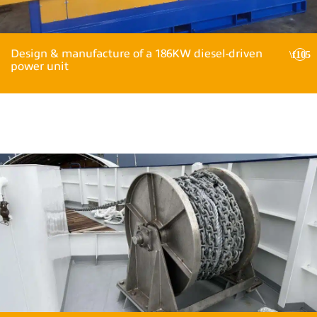
Design & manufacture of a 186KW diesel-driven
power unit