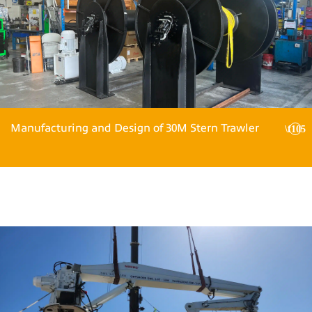
Manufacturing and Design of 30M Stern Trawler