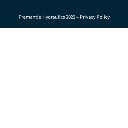
Fremantle Hydraulics 2022 –
Privacy Policy