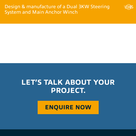
Design & manufacture of a Dual 3KW Steering
System and Main Anchor Winch
LET’S TALK ABOUT YOUR
PROJECT.
ENQUIRE NOW