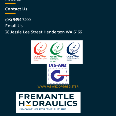
Contact Us
(08) 9494 7200
Email Us
28 Jessie Lee Street Henderson WA 6166
WWW.JAS-ANZ.ORG/REGISTER