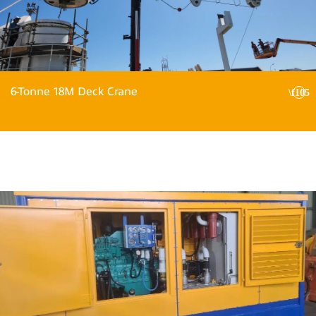
6-Tonne 18M Deck Crane