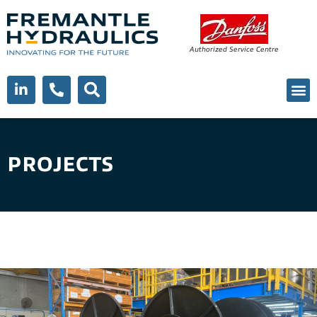
Authorized Service Centre
PROJECTS